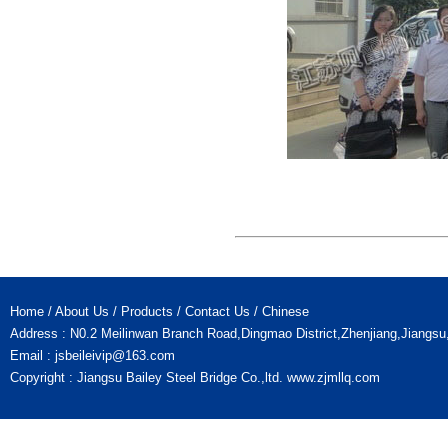
Home
/
About Us
/
Products
/
Contact Us
/
Chinese
Address : N0.2 Meilinwan Branch Road,Dingmao District,Zhenjiang,Jiangs
Email :
jsbeileivip@163.com
Copyright : Jiangsu Bailey Steel Bridge Co.,ltd.
www.zjmllq.com