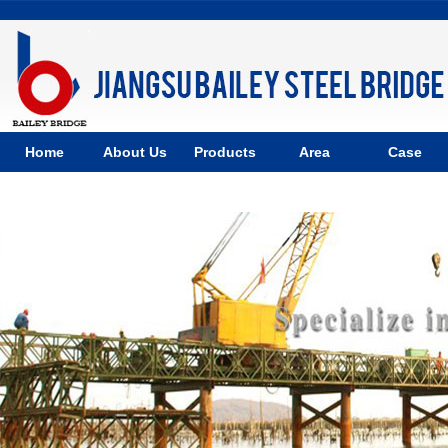
Home
About Us
Products
Area
Case