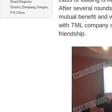
Road,Dingmao
After several rounds 
District,Zhenjiang,Jiangsu,
P.R.China
mutual benefit and 
with TML company on
friendship.