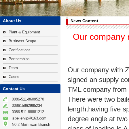
About Us
News Content
Plant & Equipment
Our company r
Business Scope
Certifications
Partnerships
Team
Our company with Z
Cases
signed an supply con
TML company from M
Contact Us
There were two bail
0086-511-86095270
008615862985234
length,having five s
0086-511-88881212
degree angle at two
jsbeileivip@163.com
N0.2 Meilinwan Branch
class of loading i