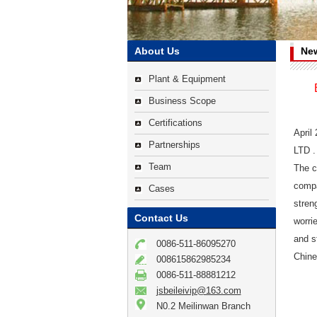
About Us
Ne
Plant & Equipment
Business Scope
Certifications
April
Partnerships
LTD .
Team
The c
compa
Cases
stren
Contact Us
worri
and s
0086-511-86095270
Chine
008615862985234
0086-511-88881212
jsbeileivip@163.com
N0.2 Meilinwan Branch