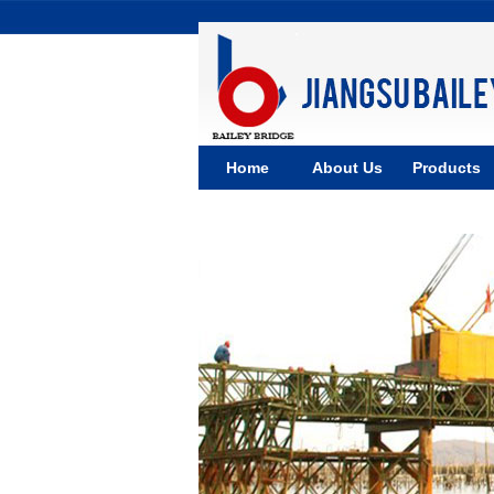
Home
About Us
Products