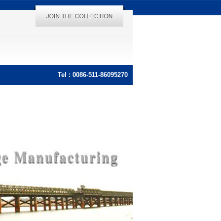
Tel : 0086-511-86095270
Tel : 0086-511-86095270