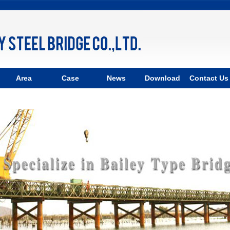
Area
Case
News
Download
Contact Us