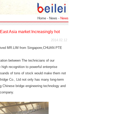
Home
-
News
-
News
East Asia market Increasingly hot
2014.02.12
received MR.LIM from Singapore,CHUAN PTE
sation between The technicians of our
igh recognition to powerful enterprise
housands of tons of stock would make them not
 Bridge Co., Ltd not only has many long-term
ng Chinese bridge engineering technology and
r company.