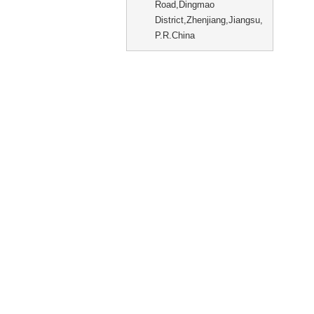
Road,Dingmao
District,Zhenjiang,Jiangsu,
P.R.China