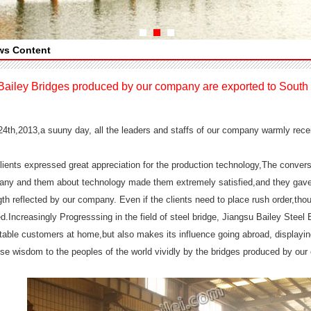
ws Content
Bailey Bridges produced by our company are exported to South 
 24th,2013,a suuny day, all the leaders and staffs of our company warmly 
lients expressed great appreciation for the production technology,The conver
ny and them about technology made them extremely satisfied,and they gave h
gth reflected by our company. Even if the clients need to place rush order,t
ed.Increasingly Progresssing in the field of steel bridge, Jiangsu Bailey Steel
table customers at home,but also makes its influence going abroad, displayi
se wisdom to the peoples of the world vividly by the bridges produced by ou