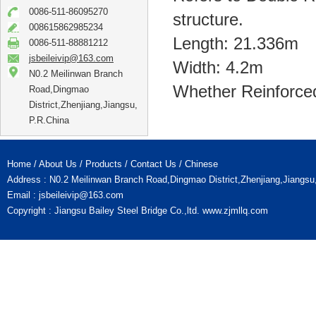
0086-511-86095270
structure.
008615862985234
Length: 21.336m
0086-511-88881212
jsbeileivip@163.com
Width: 4.2m
N0.2 Meilinwan Branch
Whether Reinforce
Road,Dingmao
District,Zhenjiang,Jiangsu,
P.R.China
Home
/
About Us
/
Products
/
Contact Us
/
Chinese
Address : N0.2 Meilinwan Branch Road,Dingmao District,Zhenjiang,Jiangs
Email :
jsbeileivip@163.com
Copyright : Jiangsu Bailey Steel Bridge Co.,ltd.
www.zjmllq.com