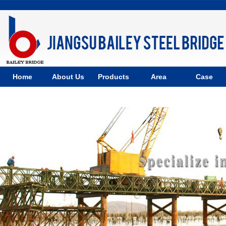
Home
About Us
Products
Area
Case