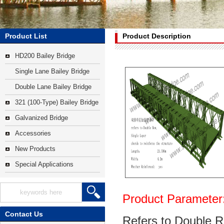
Product List
Product Description
HD200 Bailey Bridge
Single Lane Bailey Bridge
Double Lane Bailey Bridge
321 (100-Type) Bailey Bridge
Galvanized Bridge
Accessories
New Products
Special Applications
Product Parameter
Contact Us
Refers to Double R