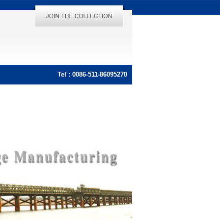
Tel : 0086-511-86095270
Tel : 0086-511-86095270