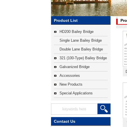
Product List
Pro
HD200 Bailey Bridge
Single Lane Bailey Bridge
Double Lane Bailey Bridge
321 (100-Type) Bailey Bridge
Galvanized Bridge
Accessories
New Products
Special Applications
Contact Us