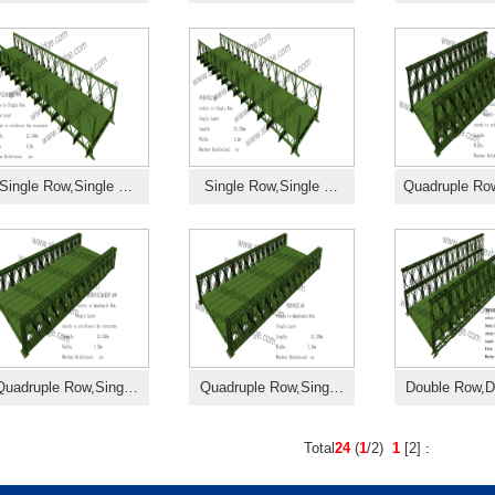
Single Row,Single …
Single Row,Single …
Quadruple R
Quadruple Row,Sing…
Quadruple Row,Sing…
Double Row,
Total
24
(
1
/2)
1
[
2
]
: