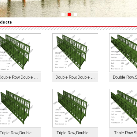
ducts
Double Row,Double …
Double Row,Double …
Double Row,S
Triple Row,Double …
Triple Row,Double …
Triple Row,S