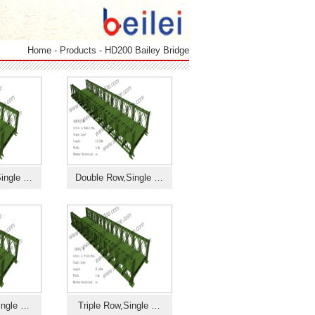
Home
-
Products
-
HD200 Bailey Bridge
ingle …
Double Row,Single …
ingle …
Triple Row,Single …