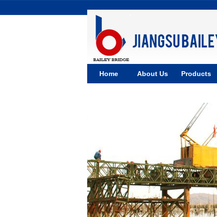
Home
About Us
Products