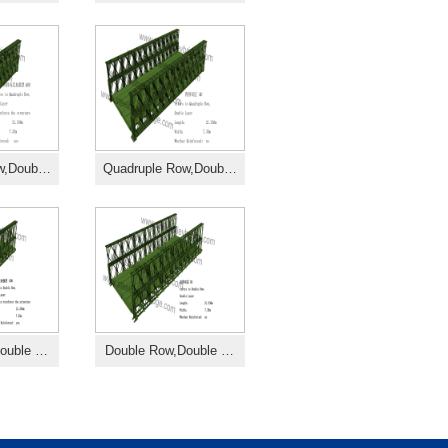
ow,Doub…
Quadruple Row,Doub…
Double …
Double Row,Double …