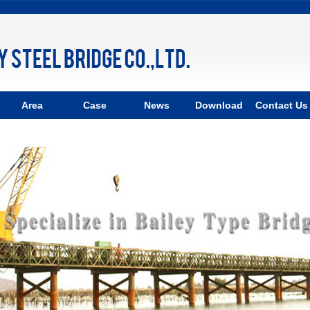
Area
Case
News
Download
Contact Us