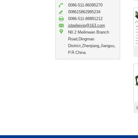
0086-511-86095270
008615862985234
0086-511-88881212
jsbeileivip@163.com
N0.2 Meilinwan Branch
Road,Dingmao
District,Zhenjiang,Jiangsu,
P.R.China